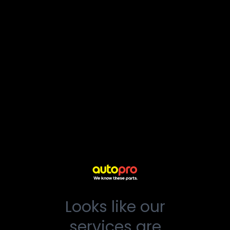
Looks like our
services are