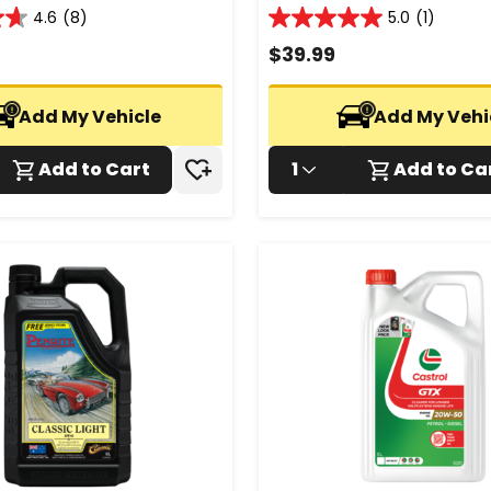
4.6
(8)
5.0
(1)
5.0
out
$
39.99
of
5
stars.
Add My Vehicle
Add My Vehi
1
review
Add to Cart
1
Add to Ca