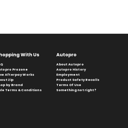
hopping With Us
Autopro
AQ
About Autopro
utopro Prozone
Autopro History
ow Afterpay Works
Employment
bout Zip
Product Safety Recalls
hop by Brand
Terms Of Use
ale Terms & Conditions
Something not right?