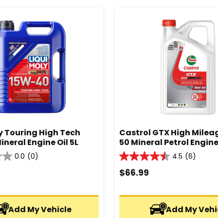
y Touring High Tech
Castrol GTX High Milea
neral Engine Oil 5L
50 Mineral Petrol Engine 
0.0
(0)
4.5
(6)
4.5
out
$
66.99
of
5
stars.
Add My Vehicle
6
Add My Vehi