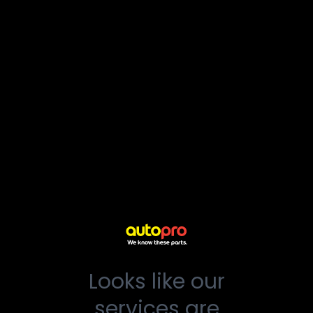
Looks like our
services are