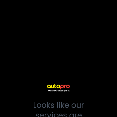
Looks like our
services are