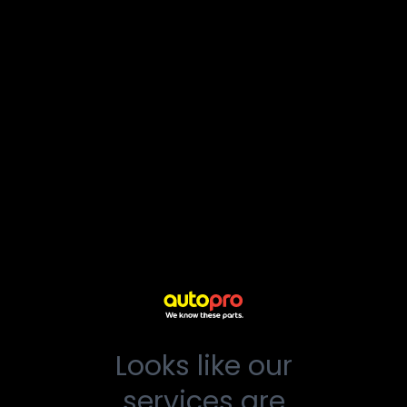
Looks like our
services are