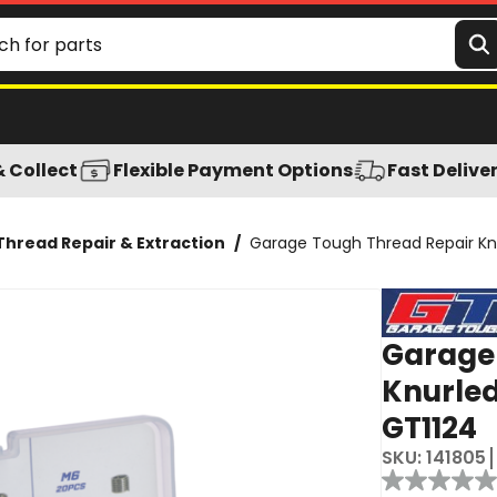
rtment - GT1124
& Collect
Flexible Payment Options
Fast Delive
Thread Repair & Extraction
/
Garage Tough Thread Repair Knu
Garage
Knurled
GT1124
SKU:
141805
Reviews
No