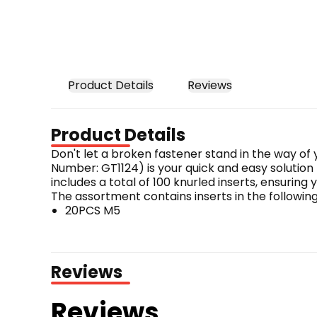
Product Details
Reviews
Product Details
Don't let a broken fastener stand in the way of
Number: GT1124) is your quick and easy solution
includes a total of 100 knurled inserts, ensuring 
The assortment contains inserts in the following 
20PCS M5
20PCS M6
20PCS M8
20PCS M10
Reviews
20PCS M12
Whether you're working with M5, M6, M8, M10, or M
Reviews
secure and long-lasting thread repair, ensuring