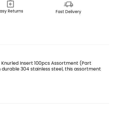
asy Returns
Fast Delivery
 Knurled Insert 100pcs Assortment (Part 
urable 304 stainless steel, this assortment 
y and effectively. They are designed to provide a 