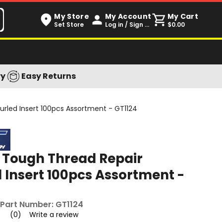
My Store
My Account
My Cart
Set Store
Log in / Sign up
$0.00
ry
Easy Returns
rled Insert 100pcs Assortment - GT1124
 Tough Thread Repair
 Insert 100pcs Assortment -
Part Number:
GT1124
(0)
Write a review