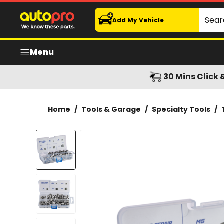
Garage Tough Thread Repair Knurled Insert 100pcs Asso
Search
Add My Vehicle
Menu
30 Mins Click 
Home
/
Tools & Garage
/
Specialty Tools
/