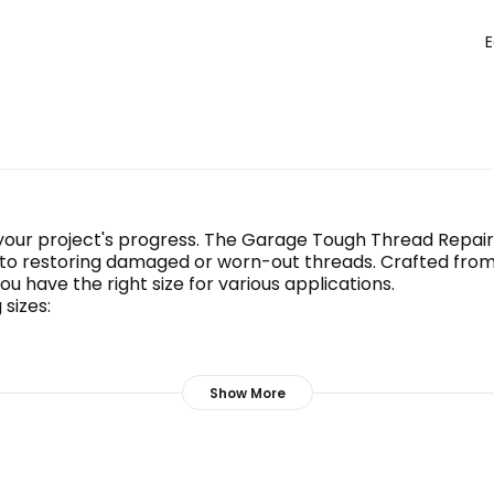
E
 your project's progress. The Garage Tough Thread Repair
 to restoring damaged or worn-out threads. Crafted from d
you have the right size for various applications.
sizes:
Show More
12 threads, these inserts will get the job done efficientl
 your fasteners hold up under pressure.