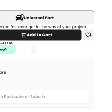
Universal Part
Don't let a broken fastener get in the way of your project. 
Add to Cart
 of $
5.00
tore