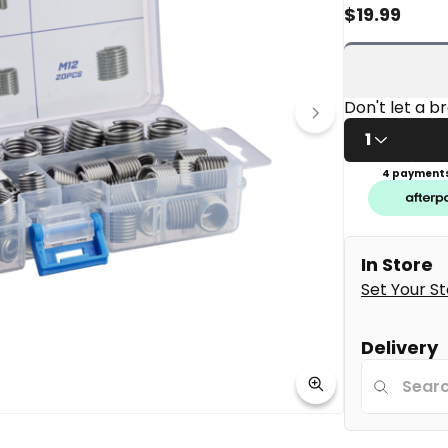
rating
$
19.99
value
Same
page
link.
1
4 payments
In Store
Set Your S
Delivery