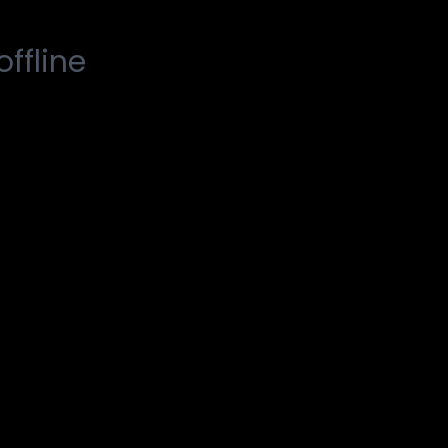
offline