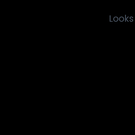
Looks 