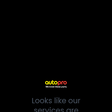
Looks like our
services are