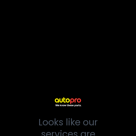
Looks like our
services are