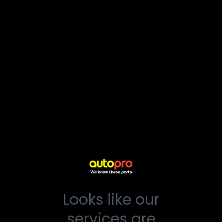
Looks like our
services are