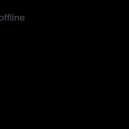
offline