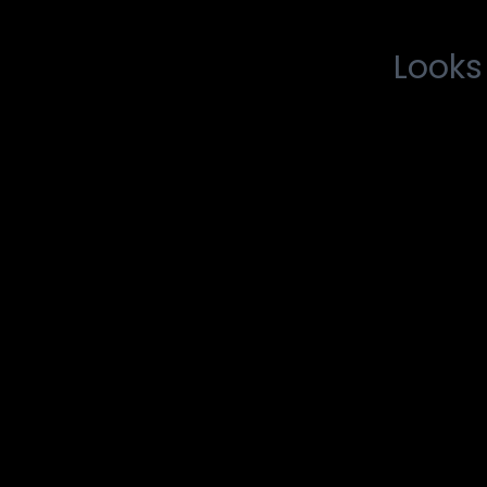
Looks 