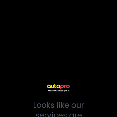
Looks like our
services are