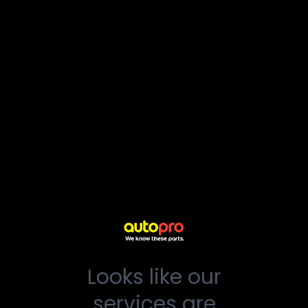
Looks like our
services are