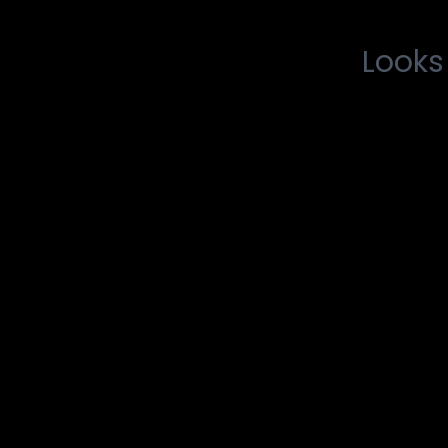
Looks 