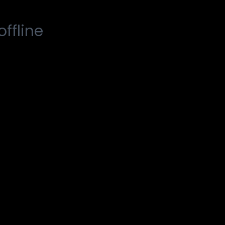
offline