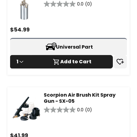
0.0
(0)
0.0
out
of
5
$
54.99
stars.
Universal Part
1
Add to Cart
Scorpion Air Brush Kit Spray
Gun - SX-05
0.0
(0)
0.0
out
of
5
$
41.99