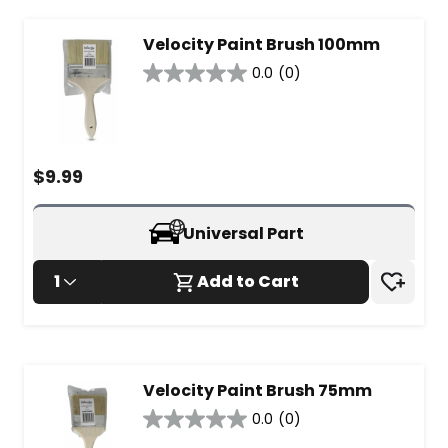
Velocity Paint Brush 100mm
0.0
(0)
0.0
out
of
5
stars.
$
9.99
Universal Part
1
Add to Cart
Velocity Paint Brush 75mm
0.0
(0)
0.0