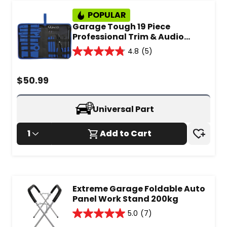
POPULAR
Garage Tough 19 Piece
Professional Trim & Audio
Removal Set - GT1093
4.8
(5)
4.8
out
of
$
50.99
5
stars.
5
Universal Part
reviews
1
Add to Cart
Extreme Garage Foldable Auto
Panel Work Stand 200kg
5.0
(7)
5.0