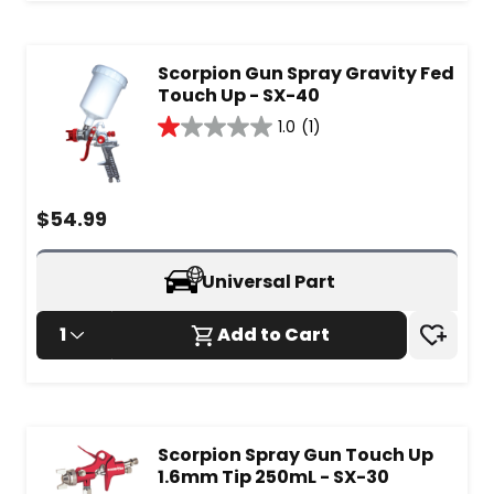
Scorpion Gun Spray Gravity Fed
Touch Up - SX-40
1.0
(1)
1.0
out
of
5
$
54.99
stars.
1
review
Universal Part
1
Add to Cart
Scorpion Spray Gun Touch Up
1.6mm Tip 250mL - SX-30