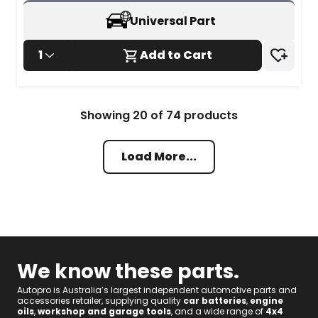
review
Universal Part
1
Add to Cart
Showing
20
of
74
products
Load More...
We know these parts.
Autopro is Australia’s largest independent automotive parts and
accessories retailer, supplying quality
car batteries
,
engine
oils
,
workshop and garage tools
, and a wide range of
4x4