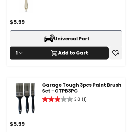
out
of
5
stars.
$
5.99
Universal Part
1
Add to Cart
Garage Tough 3pcs Paint Brush
Set - GTPB3PC
3.0
(1)
3.0
out
of
5
$
5.99
stars.
1