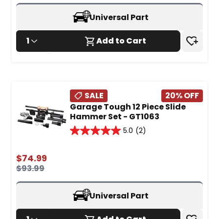
5
reviews
Universal Part
1
Add to Cart
SALE
20
% OFF
Garage Tough 12 Piece Slide
Hammer Set - GT1063
5.0
(2)
5.0
out
of
$
74.99
5
$
93.99
stars.
2
reviews
Universal Part