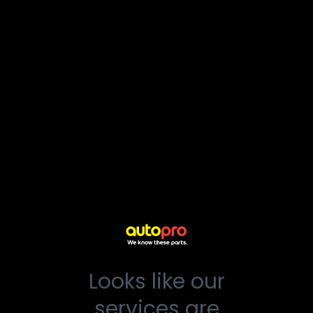
Looks like our
services are