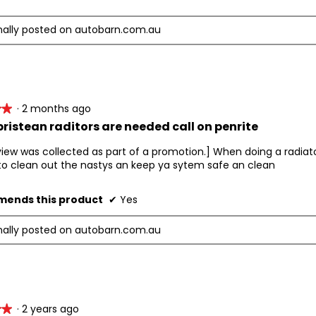
nally posted on autobarn.com.au
·
2 months ago
★★
★★
ristean raditors are needed call on penrite
view was collected as part of a promotion.] When doing a radiato
to clean out the nastys an keep ya sytem safe an clean
ends this product
✔
Yes
nally posted on autobarn.com.au
·
2 years ago
★★
★★