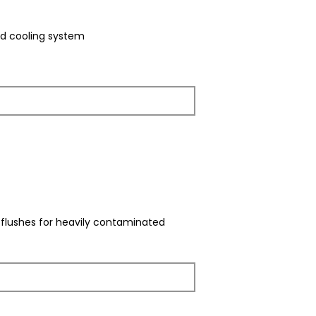
ed cooling system
e flushes for heavily contaminated