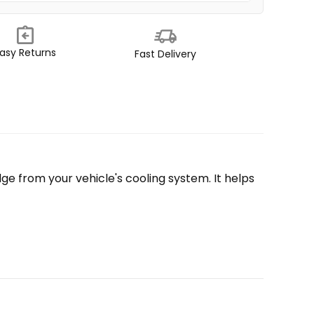
asy Returns
Fast Delivery
e from your vehicle's cooling system. It helps 