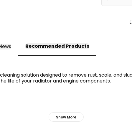
E
Recommended Products
views
leaning solution designed to remove rust, scale, and sludg
the life of your radiator and engine components.
Show More
seals.