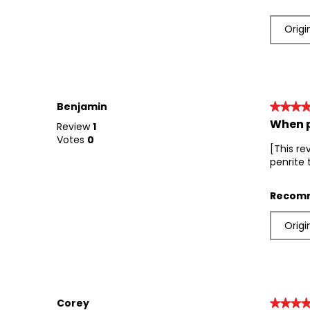
Origi
Benjamin
★★★
★★★
When p
5
Review
1
out
Votes
0
[This re
of
penrite 
5
stars.
Recomm
Origi
Corey
★★★
★★★