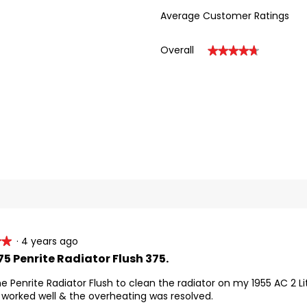
Average Customer Ratings
Overall
★★★★★
★★★★★
eviews with 5 stars.
ect to filter reviews with 5 stars.
eviews with 4 stars.
ect to filter reviews with 4 stars.
eviews with 3 stars.
ect to filter reviews with 3 stars.
inutes cleaning time.
eviews with 2 stars.
ect to filter reviews with 2 stars.
eviews with 1 star.
ect to filter reviews with 1 star.
re detailed Instructions.
·
4 years ago
★★
★★
5 Penrite Radiator Flush 375.
he Penrite Radiator Flush to clean the radiator on my 1955 AC 2 L
worked well & the overheating was resolved.