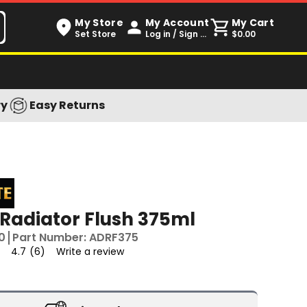
My Store
My Account
My Cart
Set Store
Log in / Sign up
$0.00
ry
Easy Returns
 Radiator Flush 375ml
0
Part Number:
ADRF375
4.7
(6)
Write a review