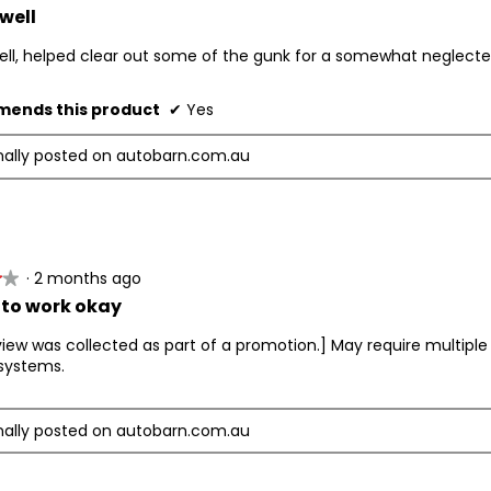
well
ell, helped clear out some of the gunk for a somewhat neglect
ends this product
✔
Yes
nally posted on autobarn.com.au
·
2 months ago
★★
★★
to work okay
view was collected as part of a promotion.] May require multipl
systems.
nally posted on autobarn.com.au