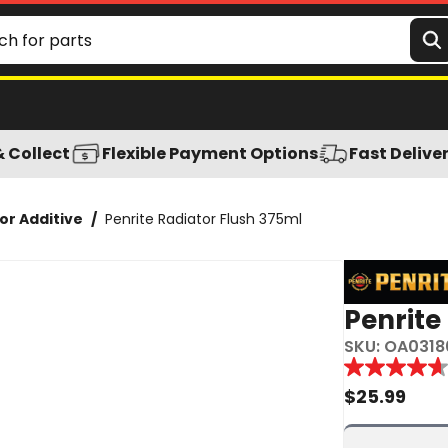
& Collect
Flexible Payment Options
Fast Delive
or Additive
/
Penrite Radiator Flush 375ml
Penrite
SKU:
OA0318
Reviews
4.7
out
$
25.99
of
5
stars,