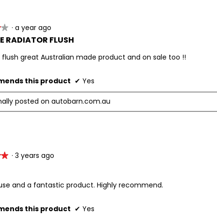
·
a year ago
★★
★★
E RADIATOR FLUSH
 flush great Australian made product and on sale too !!
ends this product
✔
Yes
nally posted on autobarn.com.au
·
3 years ago
★★
★★
 use and a fantastic product. Highly recommend.
ends this product
✔
Yes