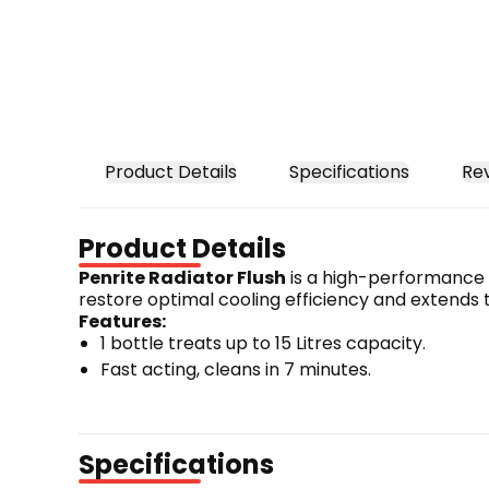
Product Details
Specifications
Re
Product Details
Penrite Radiator Flush
 is a high-performance c
restore optimal cooling efficiency and extends 
Features:
1 bottle treats up to 15 Litres capacity.
Fast acting, cleans in 7 minutes.
Removes internal rust & corrosion.
Improves cooling system circulation.
Harmless to all metals, rubber & water pump 
Specifications
Compatible with all types of coolants.