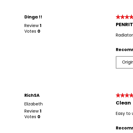
Dinga !!
★★★
★★★
PENRIT
4
Review
1
out
Votes
0
Radiator
of
5
stars.
Recomm
Origi
RichSA
★★★
★★★
Clean
5
Elizabeth
out
Review
1
Easy to
of
Votes
0
5
stars.
Recomm