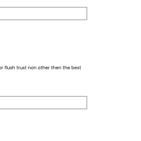
r flush trust non other then the best