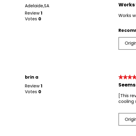
Works 
5
Adelaide,SA
out
Review
1
Works w
of
Votes
0
5
stars.
Recomm
Origi
brin a
★★★
★★★
Seems 
4
Review
1
out
Votes
0
[This re
of
cooling 
5
stars.
Origi