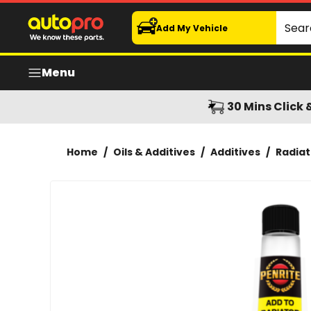
Penrite Radiator Flush 375ml
Search
Add My Vehicle
Menu
30 Mins Click 
Home
/
Oils & Additives
/
Additives
/
Radiat