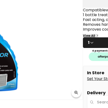
average
rating
value.
Compatiblewi
Read
1 bottle treat
6
Fast acting, 
Reviews.
Removes harm
Same
page
Improves coo
link.
Safe with all
View All
1
4 payments
In Store
Set Your S
Delivery