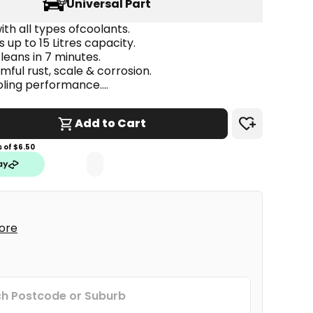
Universal Part
th all types ofcoolants.
s up to 15 Litres capacity.
cleans in 7 minutes.
ful rust, scale & corrosion.
ling performance.
 metals, rubbers & water pump seals.
Add to Cart
 of $
6.50
tore