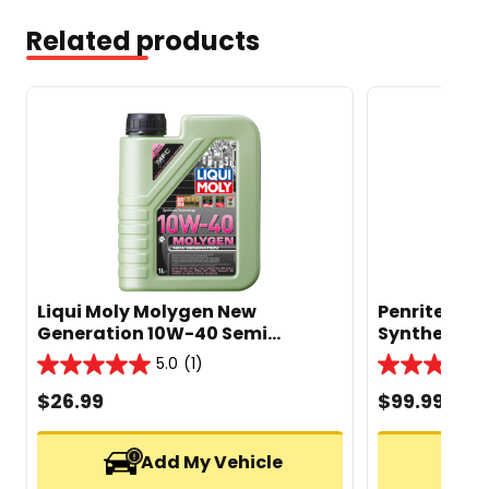
Related products
Liqui Moly Molygen New
Penrite Envi
Generation 10W-40 Semi
Synthetic En
Synthetic Engine Oil 1L
5.0
(1)
5.0
5.0
out
out
$
26.99
$
99.99
of
of
5
5
stars.
stars.
Add My Vehicle
1
2