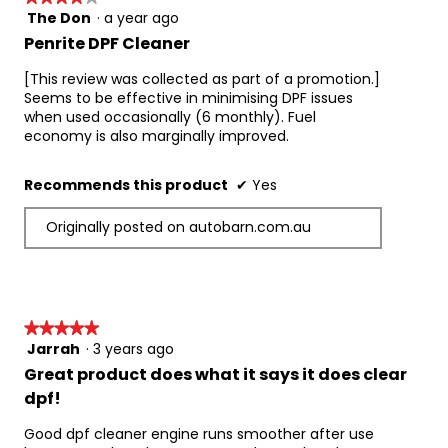
benefits if needed.
The Don
·
a year ago
4
out
Please Note: 
Penrite DPF Cleaner
of
If your vehicle is fitted with a Capless Fuel Filler 
5
[This review was collected as part of a promotion.]
system, we recommend using the vehicles 
stars.
Seems to be effective in minimising DPF issues
emergency fuel filling funnel when adding this 
when used occasionally (6 monthly). Fuel
product to the fuel tank.
economy is also marginally improved.
Product Performance Levels:
European and EPA registered
Recommends this product
✔
Yes
MSHA-accepted
VERT-approved with DPF
Originally posted on autobarn.com.au
Part number: ADDPFC375
★★★★★
★★★★★
Jarrah
·
3 years ago
5
out
Great product does what it says it does clear
of
dpf!
5
stars.
Good dpf cleaner engine runs smoother after use