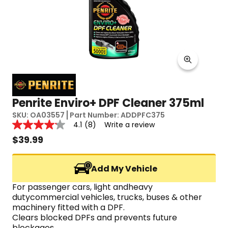
Penrite Enviro+ DPF Cleaner 375ml
SKU:
OA03557
Part Number:
ADDPFC375
Reviews
4.1
(8)
Write a review
4.1
out
$
39.99
of
5
stars,
Add My Vehicle
average
rating
value.
For passenger cars, light andheavy 
Read
dutycommercial vehicles, trucks, buses & other 
8
machinery fitted with a DPF.
Reviews.
Clears blocked DPFs and prevents future 
Same
page
blockages.