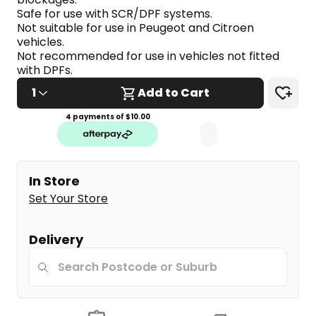
link.
Safe for use with SCR/DPF systems.
Not suitable for use in Peugeot and Citroen 
vehicles.
Not recommended for use in vehicles not fitted 
with DPFs.
1
Add to Cart
4 payments of $
10.00
In Store
Set Your Store
Delivery