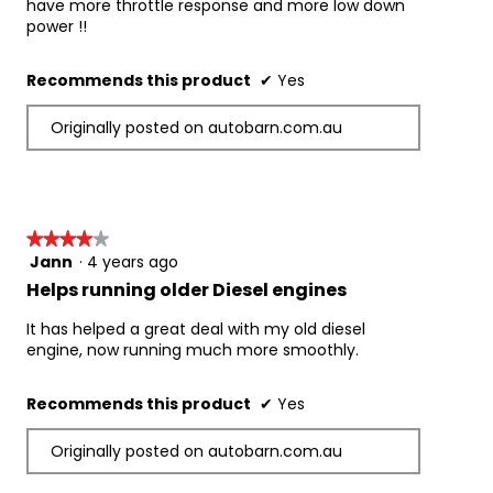
have more throttle response and more low down
power !!
Recommends this product
✔
Yes
Originally posted on autobarn.com.au
★★★★★
★★★★★
Jann
·
4 years ago
4
out
Helps running older Diesel engines
of
5
It has helped a great deal with my old diesel
stars.
engine, now running much more smoothly.
Recommends this product
✔
Yes
Originally posted on autobarn.com.au