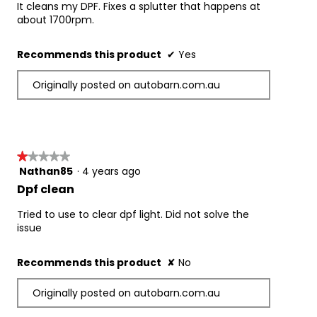
5
It cleans my DPF. Fixes a splutter that happens at
stars.
about 1700rpm.
Recommends this product
✔
Yes
Originally posted on autobarn.com.au
★★★★★
★★★★★
Nathan85
·
4 years ago
1
out
Dpf clean
of
5
Tried to use to clear dpf light. Did not solve the
stars.
issue
Recommends this product
✘
No
Originally posted on autobarn.com.au