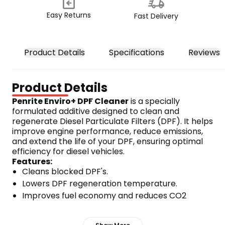
Easy Returns
Fast Delivery
Product Details
Specifications
Reviews
Product Details
Penrite Enviro+ DPF Cleaner
 is a specially 
formulated additive designed to clean and 
regenerate Diesel Particulate Filters (DPF). It helps 
improve engine performance, reduce emissions, 
and extend the life of your DPF, ensuring optimal 
efficiency for diesel vehicles.
Features:
Cleans blocked DPF's.
Lowers DPF regeneration temperature.
Improves fuel economy and reduces CO2 
emissions.
Visibly reduces smoke and opacity.