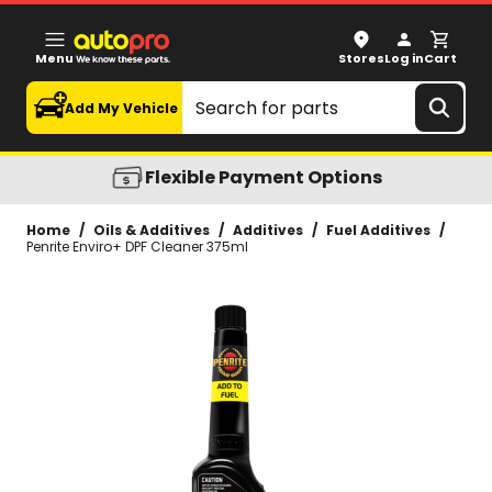
Penrite Enviro+ DPF Cleaner 375ml
Menu
Stores
Log in
Cart
Search
Add My Vehicle
Flexible Payment Options
Home
/
Oils & Additives
/
Additives
/
Fuel Additives
/
Penrite Enviro+ DPF Cleaner 375ml