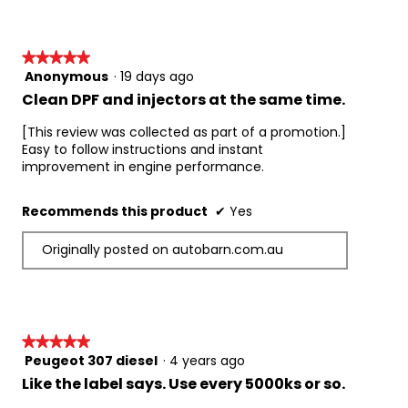
★★★★★
★★★★★
Anonymous
·
19 days ago
5
out
Clean DPF and injectors at the same time.
of
5
[This review was collected as part of a promotion.]
stars.
Easy to follow instructions and instant
improvement in engine performance.
Recommends this product
✔
Yes
Originally posted on autobarn.com.au
★★★★★
★★★★★
Peugeot 307 diesel
·
4 years ago
5
out
Like the label says. Use every 5000ks or so.
of