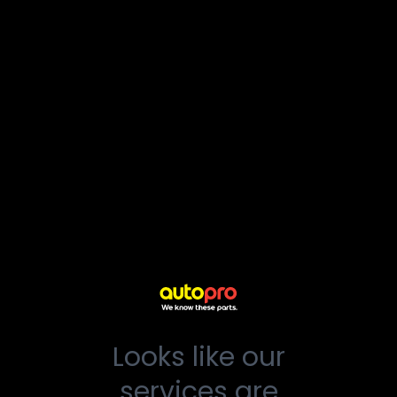
Looks like our
services are