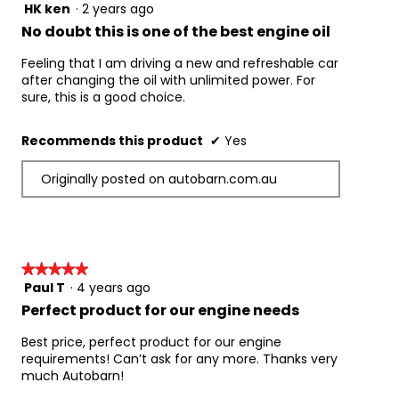
Chrysler MS-6395
HK ken
·
2 years ago
5
Ford M2C945-A
out
No doubt this is one of the best engine oil
Ford M2C947-A
of
5
Feeling that I am driving a new and refreshable car
Ford M2C962-A1
stars.
after changing the oil with unlimited power. For
GMW 16182
sure, this is a good choice.
ILSAC GF-6A
Suitable For Use Where Specifications Below 
Recommends this product
✔
Yes
Are Required:
API SM
Originally posted on autobarn.com.au
API SN
API SN Plus Resource Conserving
ILSAC GF-3
ILSAC GF-4
ILSAC GF-5
★★★★★
★★★★★
Paul T
·
4 years ago
5
Part number: EPLUS0W20005
out
Perfect product for our engine needs
of
5
Best price, perfect product for our engine
stars.
requirements! Can’t ask for any more. Thanks very
much Autobarn!