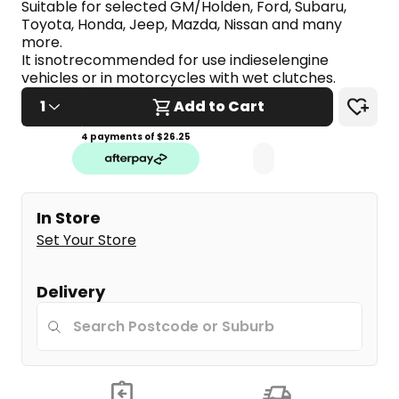
Suitable for selected GM/Holden, Ford, Subaru, 
Same
page
Toyota, Honda, Jeep, Mazda, Nissan and many 
link.
more.
It isnotrecommended for use indieselengine 
vehicles or in motorcycles with wet clutches.
1
Add to Cart
4 payments of $
26.25
In Store
Set Your Store
Delivery