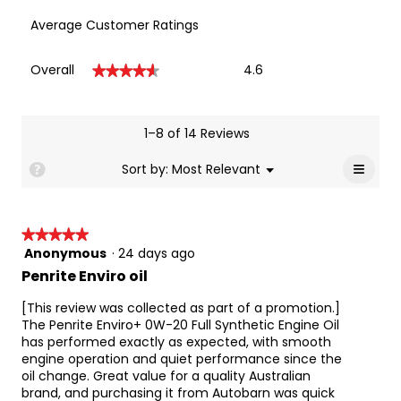
control, oxidation, aeration, fuel economy, fuel 
Average Customer Ratings
economy retention, timing chain and idle 
stop wear protection and enhanced 
low speed pre-ignition (LSPI) protection over 
Overall,
Overall
4.6
★★★★★
★★★★★
API SN/ILSAC GF-5 grade oils.
average
rating
Enviro+ 0W-20 can be used where fuel 
value
economy oils are specified such as Toyota 86 
is
1–8 of 14 Reviews
GT, Subaru BRZ, Jeep KL Cherokee 2.4 Litre, 
4.6
Mazda CX-5 and Nissan Altima models. It can 
of
≡
Menu
Sort by:
Most Relevant
?
also be used in Ford vehicles that specify 
▼
5.
Clicki
M2C945-A and M2C947-A and in Chrysler 
on
vehicles specifying MS-6395 0W-20 engine oil.
the
follow
It can be used in vehicles manufactured by:
★★★★★
★★★★★
button
Chrysler
will
Anonymous
·
24 days ago
5
updat
Ford
out
Penrite Enviro oil
the
conten
GM (General Motors)
of
below
5
[This review was collected as part of a promotion.]
Honda
stars.
The Penrite Enviro+ 0W-20 Full Synthetic Engine Oil
Jaguar
has performed exactly as expected, with smooth
Lexus
engine operation and quiet performance since the
Mazda
oil change. Great value for a quality Australian
brand, and purchasing it from Autobarn was quick
Mitsubishi