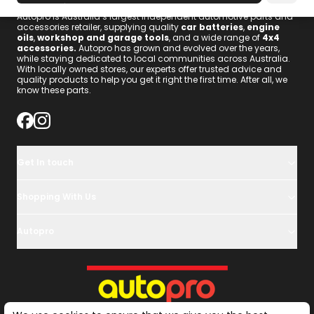
Autopro is Australia’s largest independent automotive parts and
accessories retailer, supplying quality
car batteries
,
engine
oils
,
workshop and garage tools
, and a wide range of
4x4
accessories
.
Autopro has grown and evolved over the years,
while staying dedicated to local communities across Australia.
With locally owned stores, our experts offer trusted advice and
quality products to help you get it right the first time. After all, we
know these parts.
Get In touch
Shopping With Us
Autopro