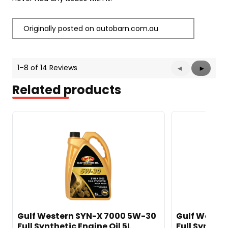
Originally posted on autobarn.com.au
1–8 of 14 Reviews
Previous
◄
Next
►
Reviews
Reviews
Related products
Gulf Western SYN-X 7000 5W-30
Gulf Weste
Full Synthetic Engine Oil 5L
Full Synthet