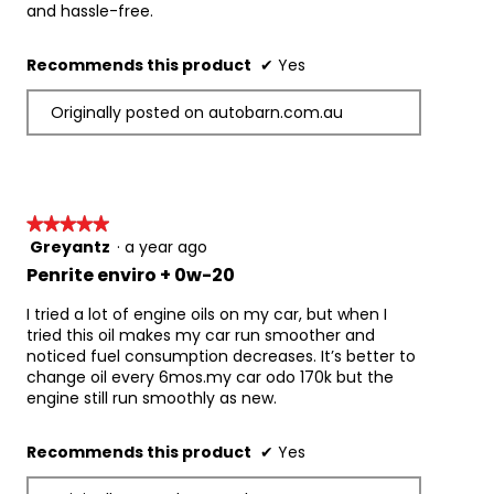
and hassle-free.
Nissan
Subaru
Recommends this product
✔
Yes
Suzuki
Toyota
Originally posted on autobarn.com.au
Vehicle and Fuel Types:
Enviro+ 0W-20 is suitable for use in passenger 
cars, 4WD’s & light commercial vehicles and 
can be used with Petrol, LPG (Dual Fuel & LPi 
Liquid Phase Injection), E10 as well as being a 
★★★★★
★★★★★
primary recommendation for everyday use 
Greyantz
·
a year ago
5
with E85 fuel. It is designed for everyday use with 
out
Penrite enviro + 0w-20
flex-fuel vehicles that can run on both unleaded 
of
petrol and E85 ethanol blend fuels. It is also 
5
I tried a lot of engine oils on my car, but when I
suitable for late model vehicles with dedicated 
stars.
tried this oil makes my car run smoother and
LPG systems including those with direct injection 
noticed fuel consumption decreases. It’s better to
LPI. It is also suitable for use in Hybrid 
change oil every 6mos.my car odo 170k but the
petrol/electric vehicles requiring 
engine still run smoothly as new.
this viscosity grade and specification.
Important Information when Changing Oil:
Recommends this product
✔
Yes
When changing oil, Penrite recommends 
using Penrite Engine Flush, a fast 