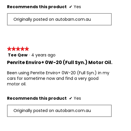
Recommends this product
✔
Yes
Originally posted on autobarn.com.au
★★★★★
★★★★★
Tee Qew
·
4 years ago
5
out
Penrite Enviro+ 0W-20 (Full Syn.) Motor Oil.
of
5
Been using Penrite Enviro+ 0W-20 (Full Syn.) in my
stars.
cars for sometime now and find a very good
motor oil.
Recommends this product
✔
Yes
Originally posted on autobarn.com.au