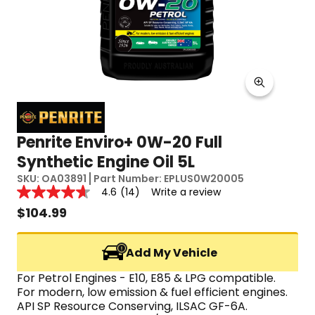
Penrite Enviro+ 0W-20 Full
Synthetic Engine Oil 5L
SKU:
OA03891
Part Number:
EPLUS0W20005
Reviews
4.6
(14)
Write a review
4.6
out
$
104.99
of
5
stars,
Add My Vehicle
average
rating
value.
For Petrol Engines - E10, E85 & LPG compatible.
Read
For modern, low emission & fuel efficient engines.
14
API SP Resource Conserving, ILSAC GF-6A.
Reviews.