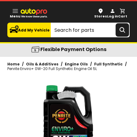
Penrite Enviro+ 0W-20 Full Synthetic Engine Oil 5L
Menu
Stores
Log in
Cart
Search
Add My Vehicle
Flexible Payment Options
Home
/
Oils & Additives
/
Engine Oils
/
Full Synthetic
/
Penrite Enviro+ 0W-20 Full Synthetic Engine Oil 5L