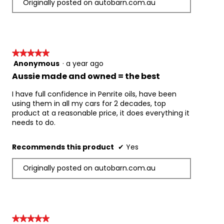
Originally posted on autobarn.com.au
acting, solvent free, engine cleaning formulation 
that removes engine deposits, sludge and 
contaminants with the oil service drain. It 
contains added zinc for engine wear protection 
and its fast acting formulation works in 10 
★★★★★
★★★★★
minutes.
Anonymous
·
a year ago
5
Please Note:
out
Aussie made and owned = the best
A 58mm cap with pouring tap is available to fit 
of
7, 10 & 20 litre packs. 
5
I have full confidence in Penrite oils, have been
Low and mid SAPS oils may sometimes be 
stars.
using them in all my cars for 2 decades, top
referred to as “Low Ash” oils.
product at a reasonable price, it does everything it
Manufacturer's (OEM) Approvals & Industry 
needs to do.
Licenses:
API SN Plus
Recommends this product
✔
Yes
API SP Resource Conserving
ILSAC GF-6A
Originally posted on autobarn.com.au
Product Performance Levels:
API SN Plus
API SP
API SP Resource Conserving
★★★★★
★★★★★