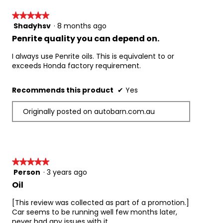
★★★★★
★★★★★
Shadyhsv
·
8 months ago
5
out
Penrite quality you can depend on.
of
5
I always use Penrite oils. This is equivalent to or
stars.
exceeds Honda factory requirement.
Recommends this product
✔
Yes
Originally posted on autobarn.com.au
★★★★★
★★★★★
Person
·
3 years ago
5
out
Oil
of
5
[This review was collected as part of a promotion.]
stars.
Car seems to be running well few months later,
never had any issues with it.