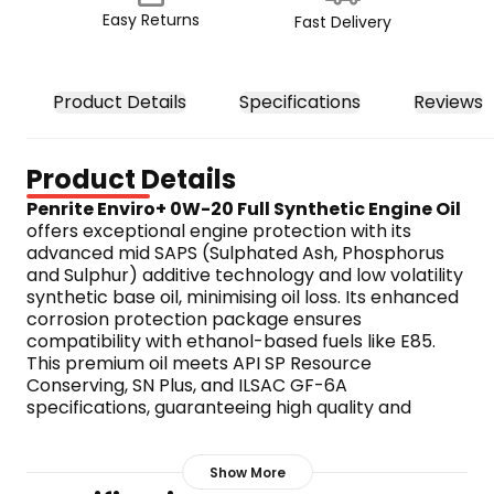
Easy Returns
Fast Delivery
Product Details
Specifications
Reviews
Product Details
Penrite Enviro+ 0W-20 Full Synthetic Engine Oil
offers exceptional engine protection with its 
advanced mid SAPS (Sulphated Ash, Phosphorus 
and Sulphur) additive technology and low volatility 
synthetic base oil, minimising oil loss. Its enhanced 
corrosion protection package ensures 
compatibility with ethanol-based fuels like E85. 
This premium oil meets API SP Resource 
Conserving, SN Plus, and ILSAC GF-6A 
specifications, guaranteeing high quality and 
performance.
Features:
API licensed for sp resource 
Show More