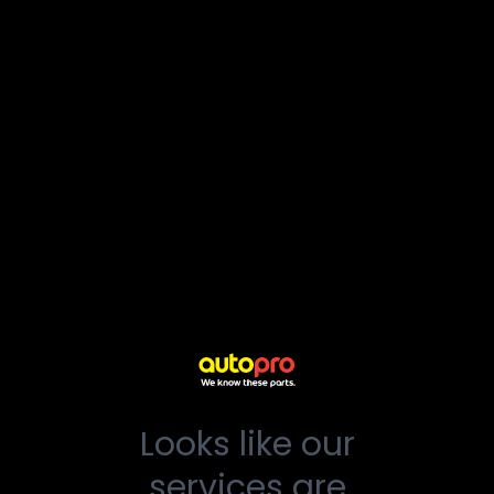
Looks like our
services are