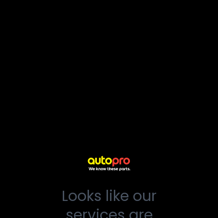
Looks like our
services are