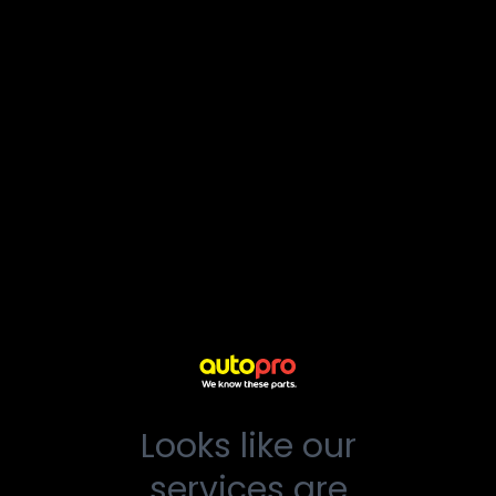
Looks like our
services are