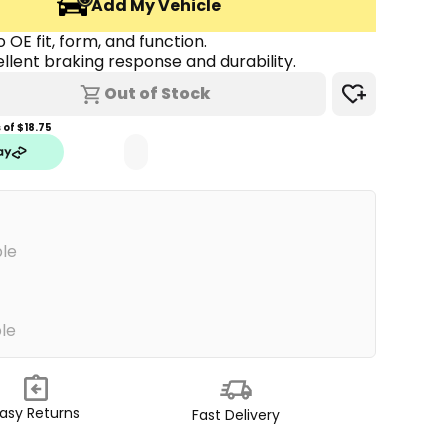
Add My Vehicle
 OE fit, form, and function.
llent braking response and durability.
Out of Stock
of $
18.75
ble
ble
asy Returns
Fast Delivery