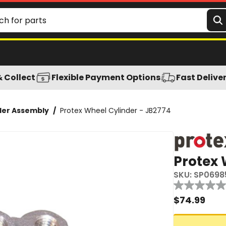
& Collect
Flexible Payment Options
Fast Delive
der Assembly
/
Protex Wheel Cylinder - JB2774
Protex 
SKU:
SP0698
Reviews
No
rating
$
74.99
value
Same
page