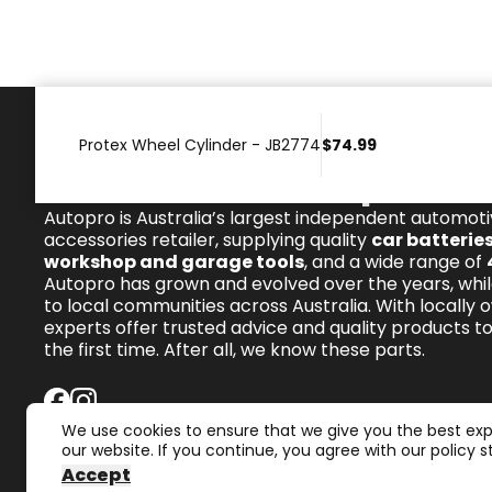
Protex Wheel Cylinder - JB2774
$74.99
We know these parts.
Autopro is Australia’s largest independent automot
accessories retailer, supplying quality
car batterie
workshop and garage tools
, and a wide range of
Autopro has grown and evolved over the years, whil
to local communities across Australia. With locally 
experts offer trusted advice and quality products to 
the first time. After all, we know these parts.
We use cookies to ensure that we give you the best ex
our website. If you continue, you agree with our policy 
Accept