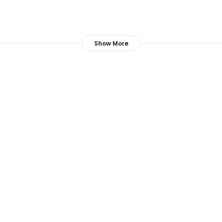
Show More