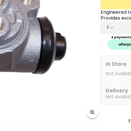
link.
Engineered to
Provides exce
1
4 payments 
In Store
Not Availa
Delivery
Not availa
E