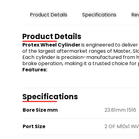
Product Details
Specifications
Re
Product Details
Protex Wheel Cylinder 
is engineered to delive
of the largest aftermarket ranges of Master, Sla
Each cylinder is precision-manufactured from hi
brake operation, making it a trusted choice for
Features:
Engineered to meet or exceed OE standards.
Constructed from high-quality materials for 
Designed for precise fitment and reliable p
Specifications
Part Number: JB2774
Bore Size mm
23.81mm 1516
Port Size
2 OF M10x1 INV