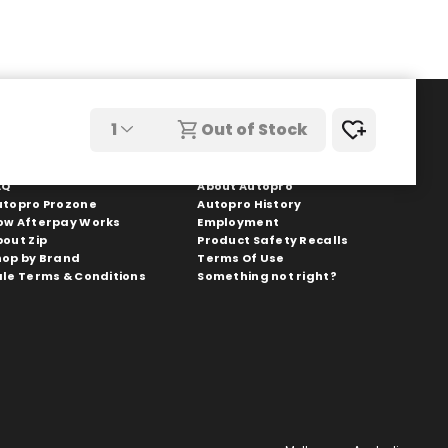
1
Out of Stock
hopping With Us
Autopro
AQ
About Autopro
utopro Prozone
Autopro History
ow Afterpay Works
Employment
bout Zip
Product Safety Recalls
hop by Brand
Terms Of Use
ale Terms & Conditions
Something not right?