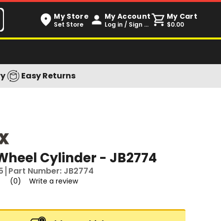
My Store
My Account
My Cart
Set Store
Log in / Sign up
$0.00
ry
Easy Returns
Wheel Cylinder - JB2774
5
Part Number:
JB2774
(0)
Write a review