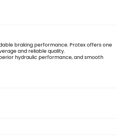
endable braking performance. Protex offers one 
erage and reliable quality.
uperior hydraulic performance, and smooth 