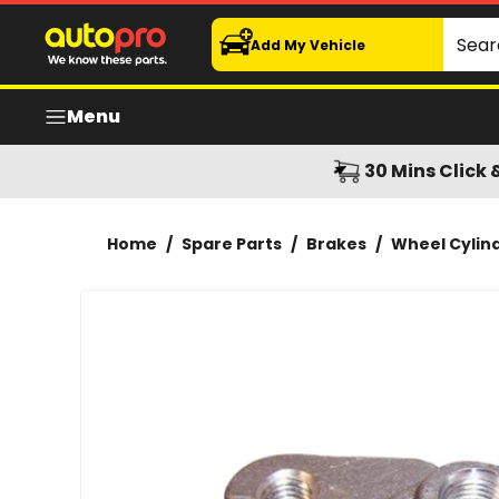
Protex Wheel Cylinder - JB2774
Search
Add My Vehicle
Menu
30 Mins Click 
Home
/
Spare Parts
/
Brakes
/
Wheel Cylin