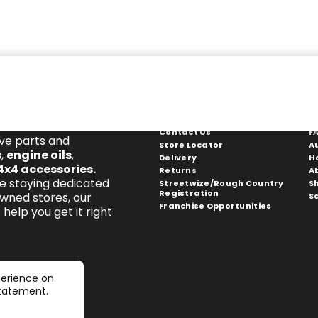
Get In Touch
S
Contact Us
F
ive parts and
Store Locator
A
s
,
engine oils
,
Delivery
H
4x4 accessories
.
Returns
A
e staying dedicated
Streetwize/Rough Country
S
Registration
owned stores, our
S
Franchise Opportunities
help you get it right
perience on
statement.