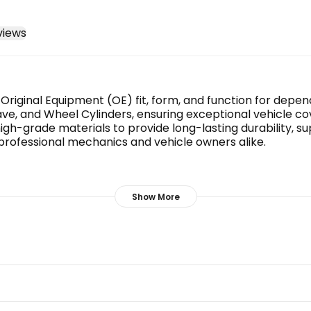
views
r Original Equipment (OE) fit, form, and function for dep
ve, and Wheel Cylinders, ensuring exceptional vehicle cov
gh-grade materials to provide long-lasting durability, s
 professional mechanics and vehicle owners alike.
maximum service life.
Show More
erformance.