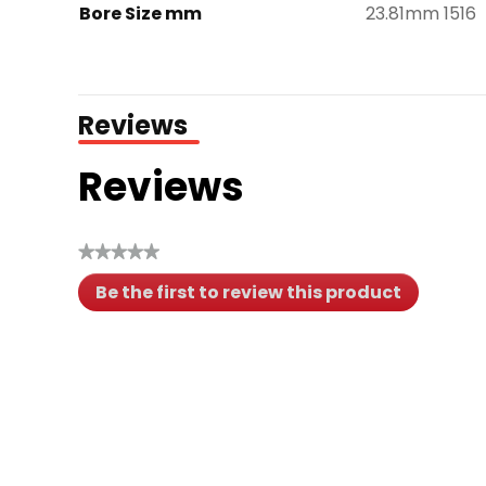
Bore Size mm
23.81mm 1516
Reviews
Reviews
★★★★★
No
Be the first to review this product
rating
.
value
This
action
will
open
a
modal
dialog.