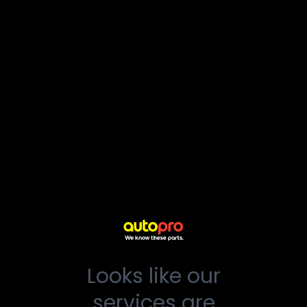
Looks like our
services are