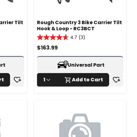
rier Tilt
Rough Country 3 Bike Carrier Tilt
Hook & Loop - RC3BCT
4.7
(3)
4.7
out
$
163.99
of
5
stars.
art
Universal Part
3
reviews
rt
1
Add to Cart