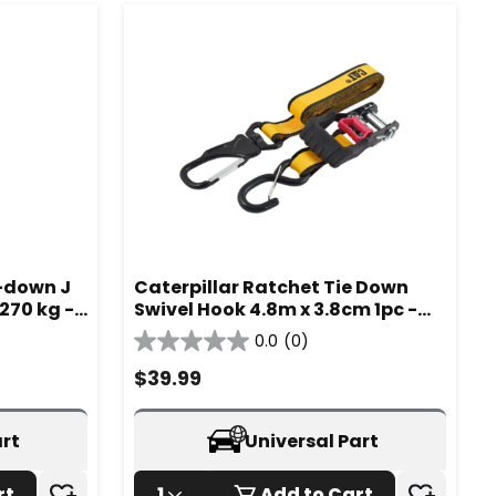
e-down J
Caterpillar Ratchet Tie Down
270 kg -
Swivel Hook 4.8m x 3.8cm 1pc -
980339IA
0.0
(0)
0.0
out
$
39.99
of
5
stars.
art
Universal Part
rt
1
Add to Cart