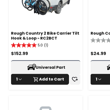
Rough Country 2 Bike Carrier Tilt
Rough Co
Hook & Loop - RC2BCT
0.0
5.0
(1)
5.0
out
out
of
$
152.99
$
24.99
of
5
5
stars.
stars.
Universal Part
1
review
1
Add to Cart
1