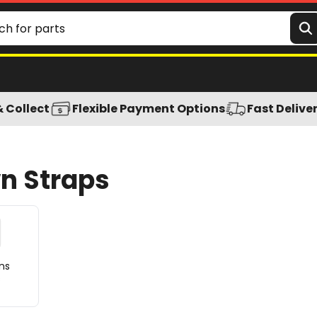
& Collect
Flexible Payment Options
Fast Delive
wn Straps
ns
s