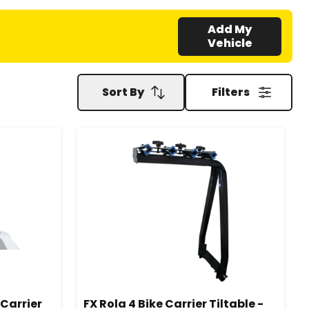
Add My
Vehicle
Sort By
Filters
Carrier
FX Rola 4 Bike Carrier Tiltable -