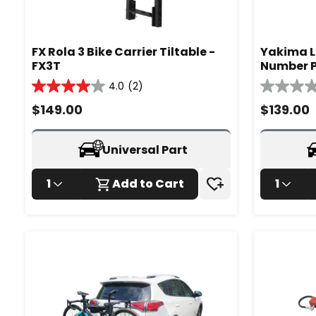
FX Rola 3 Bike Carrier Tiltable -
Yakima L
FX3T
Number P
- 980270
4.0
(2)
4.0
0.0
out
out
$
149.00
$
139.00
of
of
5
5
stars.
stars.
Universal Part
2
reviews
1
Add to Cart
1