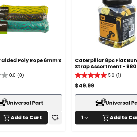
Braided Poly Rope 6mm x
Caterpillar 8pc Flat Bu
Strap Assortment - 98
0.0
(0)
5.0
(1)
5.0
out
$
49.99
of
5
stars.
Universal Part
Universal P
1
review
Add to Cart
1
Add to Ca