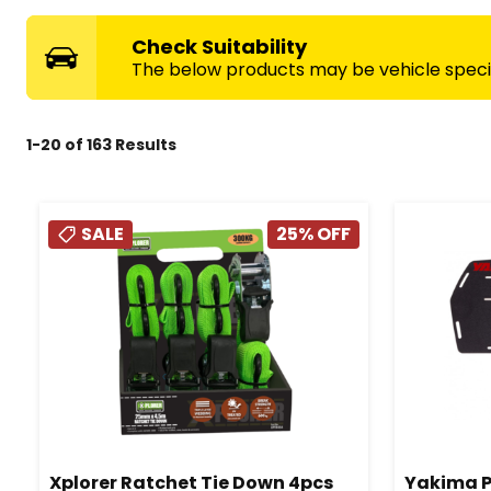
Check Suitability
The below products may be vehicle specifi
1
-
20
of
163
Results
SALE
25
% OFF
Xplorer Ratchet Tie Down 4pcs
Yakima P