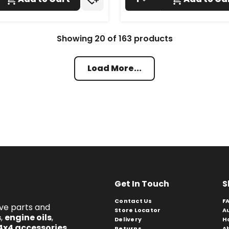
Showing
20
of
163
products
Load More...
Get In Touch
S
Contact Us
F
ive parts and
Store Locator
A
s
,
engine oils
,
Delivery
H
4x4 accessories
.
Returns
A