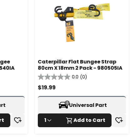
ngee
Caterpillar Flat Bungee Strap
0540IA
80cm X 18mm 2 Pack - 980505IA
0.0
(0)
0.0
out
$
19.99
of
5
stars.
art
Universal Part
rt
1
Add to Cart