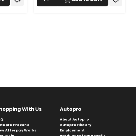
hopping With Us
Autopro
AQ
About Autopro
utopro Prozone
Autopro History
ow Afterpay Works
Employment
bout Zip
Product Safety Recalls