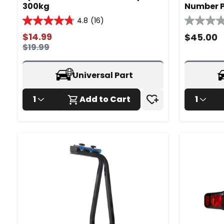
300kg
Number P
4.8
(16)
4.8
0.0
out
out
$
14.99
$
45.00
of
of
$
19.99
5
5
stars.
stars.
16
Universal Part
reviews
1
Add to Cart
1