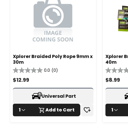
Xplorer Braided Poly Rope 9mm x
Xplorer 
30m
40m
0.0
(0)
0.0
0.0
out
out
$
12.99
$
8.99
of
of
5
5
stars.
stars.
Universal Part
1
Add to Cart
1