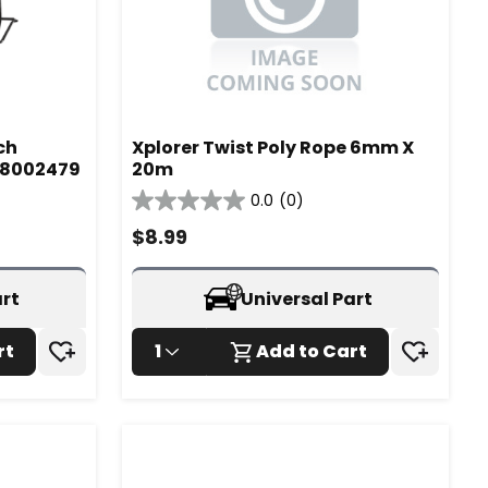
ch
Xplorer Twist Poly Rope 6mm X
- 8002479
20m
0.0
(0)
0.0
out
$
8.99
of
5
stars.
art
Universal Part
rt
1
Add to Cart