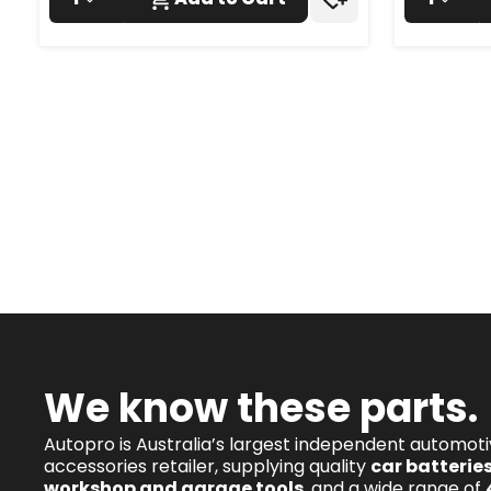
We know these parts.
Autopro is Australia’s largest independent automot
accessories retailer, supplying quality
car batterie
workshop and garage tools
, and a wide range of