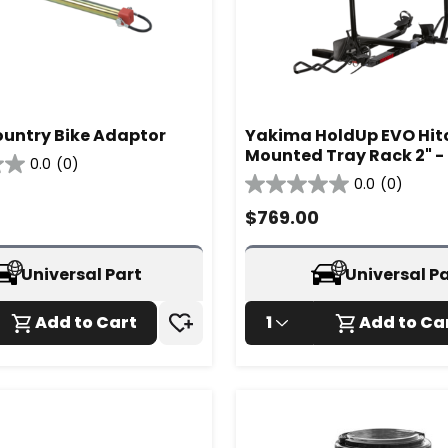
untry Bike Adaptor
Yakima HoldUp EVO Hit
Mounted Tray Rack 2" 
0.0
(0)
0.0
(0)
0.0
out
$
769.00
of
5
stars.
Universal Part
Universal P
Add to Cart
1
Add to Ca