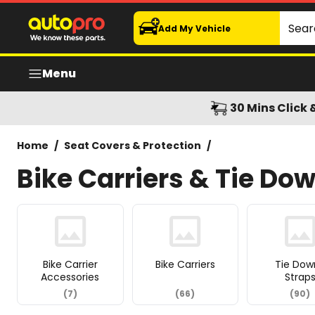
Bike Carriers & Tie Down Straps
Search
Add My Vehicle
Menu
30 Mins Click 
Home
/
Seat Covers & Protection
/
Bike Carriers & Tie Do
Bike Carrier
Bike Carriers
Tie Dow
Accessories
Strap
(
7
)
(
66
)
(
90
)