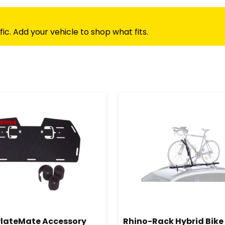
c. Add your vehicle to shop what fits.
lateMate Accessory
Rhino-Rack Hybrid Bike 