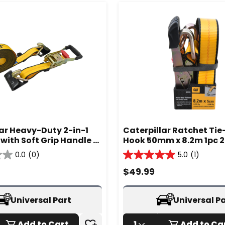
lar Heavy-Duty 2-in-1
Caterpillar Ratchet Ti
with Soft Grip Handle -
Hook 50mm x 8.2m 1pc 2
A
980333IA
0.0
(0)
5.0
(1)
5.0
out
$
49.99
of
5
stars.
Universal Part
Universal P
1
review
Add to Cart
1
Add to Ca