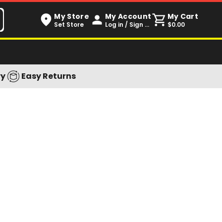
My Store
My Account
My Cart
Set Store
Log in / Sign up
$0.00
ry
Easy Returns