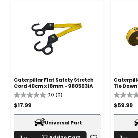
Caterpillar Flat Safety Stretch
Caterpil
Cord 40cm x 18mm - 980503IA
Tie Down 
980335I
0.0
(0)
0.0
0.0
out
out
$
17.99
$
59.99
of
of
5
5
stars.
stars.
Universal Part
1
Add to Cart
1