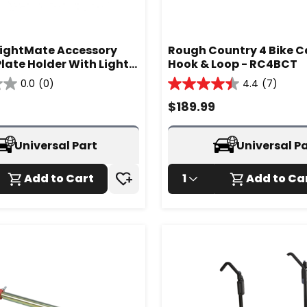
ightMate Accessory
Rough Country 4 Bike Car
late Holder With Lights
Hook & Loop - RC4BCT
1
0.0
(0)
4.4
(7)
4.4
out
$
189.99
of
5
stars.
Universal Part
Universal P
7
reviews
Add to Cart
1
Add to Ca