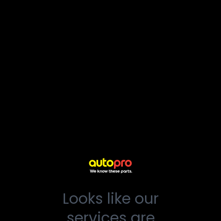
Looks like our
services are