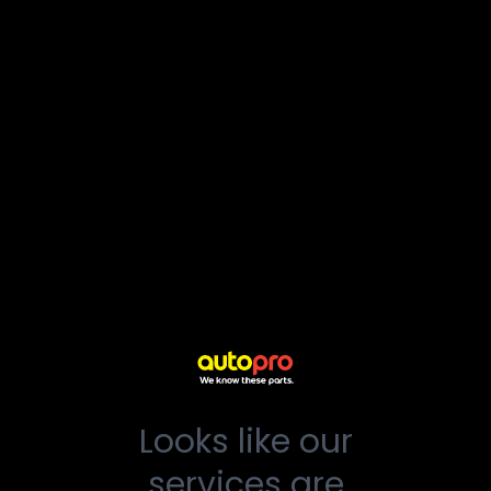
Looks like our
services are