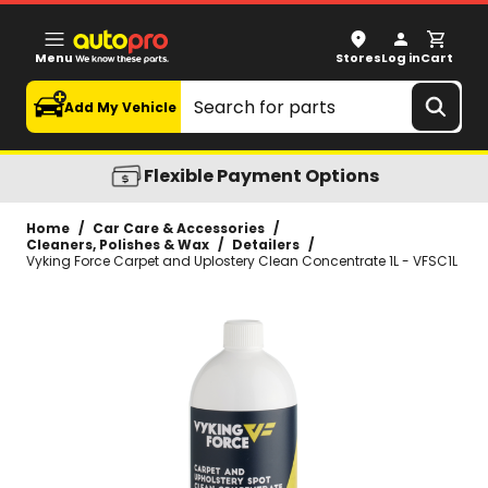
Vyking Force Carpet and Uplostery Clean Concentrate 1L
Menu
Stores
Log in
Cart
Search
Add My Vehicle
Flexible Payment Options
Home
/
Car Care & Accessories
/
Cleaners, Polishes & Wax
/
Detailers
/
Vyking Force Carpet and Uplostery Clean Concentrate 1L - VFSC1L