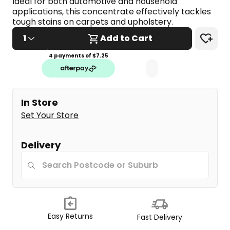
Ideal for both automotive and household 
applications, this concentrate effectively tackles 
tough stains on carpets and upholstery.
1
Add to Cart
4 payments of $
7.25
In Store
Set Your Store
Delivery
Easy Returns
Fast Delivery