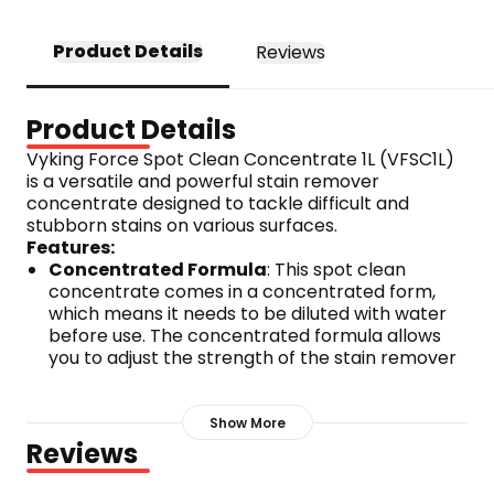
Product Details
Reviews
Product Details
Vyking Force Spot Clean Concentrate 1L (VFSC1L) 
is a versatile and powerful stain remover 
concentrate designed to tackle difficult and 
stubborn stains on various surfaces. 
Features:
Concentrated Formula
: This spot clean 
concentrate comes in a concentrated form, 
which means it needs to be diluted with water 
before use. The concentrated formula allows 
you to adjust the strength of the stain remover 
to suit the type and severity of the stain.
Removes Difficult Stains
: Vyking Force Spot 
Show More
Clean Concentrate is specially formulated to 
Reviews
effectively remove difficult stains such as wine, 
coffee, tea, lipstick, and organic substances. It 