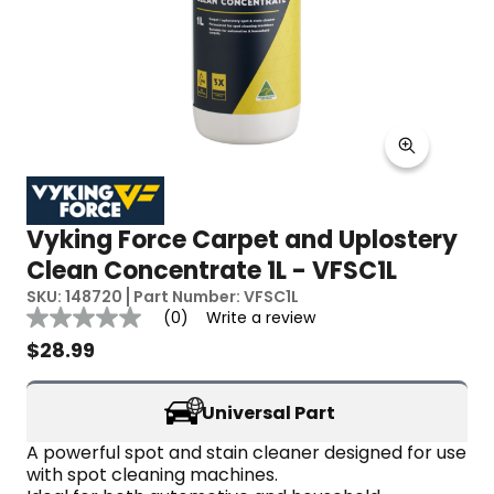
Vyking Force Carpet and Uplostery
Clean Concentrate 1L - VFSC1L
SKU:
148720
Part Number:
VFSC1L
Reviews
(0)
Write a review
No
rating
$
28.99
value
Same
page
Universal Part
link.
A powerful spot and stain cleaner designed for use 
with spot cleaning machines.