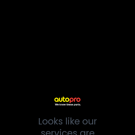
Looks like our
services are