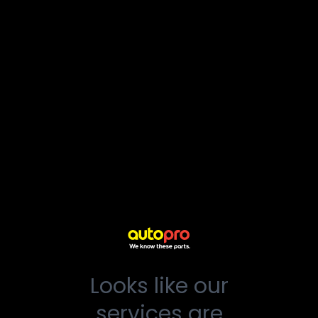
Looks like our
services are