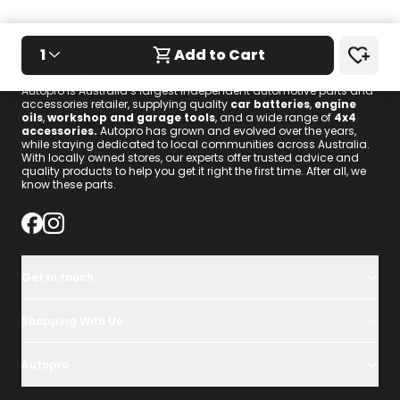
1
Add to Cart
We know these parts.
Autopro is Australia’s largest independent automotive parts and
accessories retailer, supplying quality
car batteries
,
engine
oils
,
workshop and garage tools
, and a wide range of
4x4
accessories
.
Autopro has grown and evolved over the years,
while staying dedicated to local communities across Australia.
With locally owned stores, our experts offer trusted advice and
quality products to help you get it right the first time. After all, we
know these parts.
Get In touch
Shopping With Us
Autopro