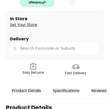
In Store
Set Your Store
Delivery
Easy Returns
Fast Delivery
Product Details
Specifications
Reviews
Product Details