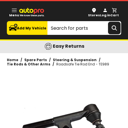
Roadsafe Tie Rod End - TE989
Menu
Stores
Log in
Cart
Search
Add My Vehicle
Easy Returns
Home
/
Spare Parts
/
Steering & Suspension
/
Tie Rods & Other Arms
/
Roadsafe Tie Rod End - TE989