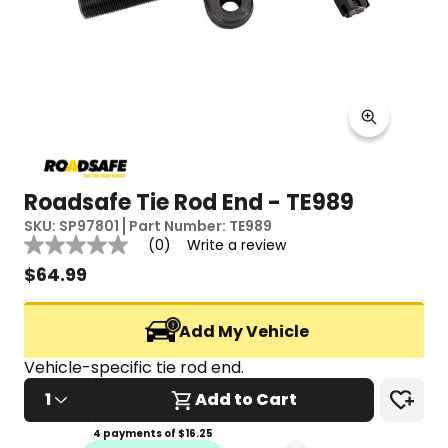
Roadsafe Tie Rod End - TE989
SKU:
SP97801
Part Number:
TE989
Reviews
(0)
Write a review
No
rating
$
64.99
value
Same
page
Add My Vehicle
link.
Vehicle-specific tie rod end.
1
Add to Cart
4 payments of $
16.25