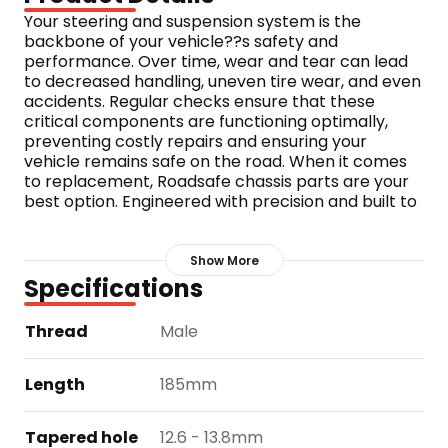
Your steering and suspension system is the 
backbone of your vehicle??s safety and 
performance. Over time, wear and tear can lead 
to decreased handling, uneven tire wear, and even 
accidents. Regular checks ensure that these 
critical components are functioning optimally, 
preventing costly repairs and ensuring your 
vehicle remains safe on the road. When it comes 
to replacement, Roadsafe chassis parts are your 
best option. Engineered with precision and built to 
last, Roadsafe parts are rigorously tested to meet 
the highest standards. Whether you??re 
navigating rugged terrains or city streets, 
Show More
Roadsafe offers unmatched durability and 
Specifications
reliability, keeping you and your vehicle safe, 
kilometre after kilometre, backed by a 3 year / 
Thread
Male
100,000km warranty.
Part number: TE989
Length
185mm
Tapered hole
12.6 - 13.8mm