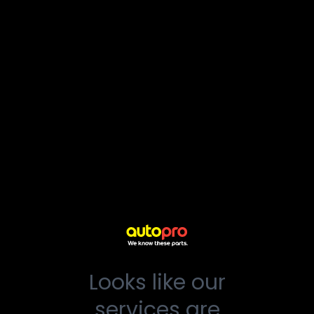
Looks like our
services are