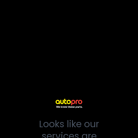
Looks like our
services are