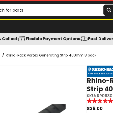
& Collect
Flexible Payment Options
Fast Delive
s
/
Rhino-Rack Vortex Generating Strip 400mm 8 pack
Rhino-R
Strip 
SKU:
RR0830
Reviews
5.0
out
$
26.00
of