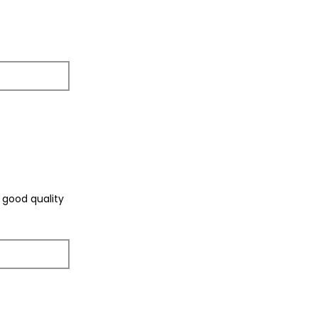
f good quality