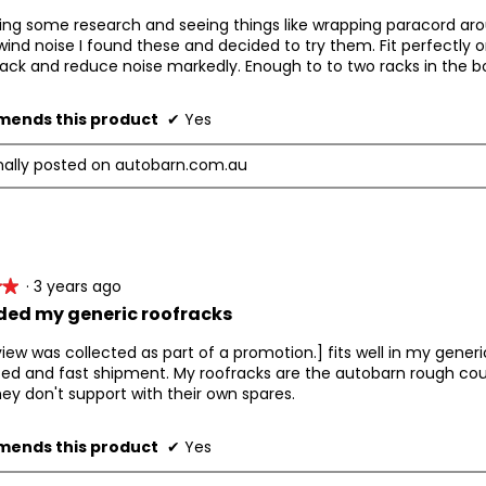
ing some research and seeing things like wrapping paracord aro
ind noise I found these and decided to try them. Fit perfectly 
rack and reduce noise markedly. Enough to to two racks in the b
ends this product
✔
Yes
nally posted on autobarn.com.au
·
3 years ago
★★
★★
ed my generic roofracks
view was collected as part of a promotion.] fits well in my generi
ced and fast shipment. My roofracks are the autobarn rough co
ey don't support with their own spares.
ends this product
✔
Yes