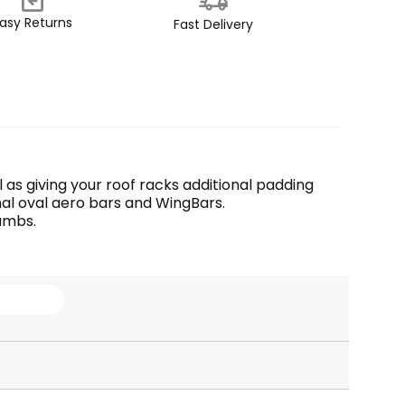
asy Returns
Fast Delivery
 as giving your roof racks additional padding 
ginal oval aero bars and WingBars.
umbs. 