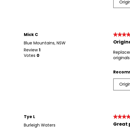
Origi
Mick C
★★★
★★★
Origin
5
Blue Mountains, NSW
out
Review
1
Replace
of
Votes
0
original
5
stars.
Recomm
Origi
Tye L
★★★
★★★
Great 
5
Burleigh Waters
out