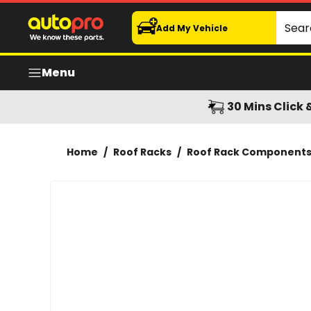
Rhino-Rack Vortex Generating Strip 400mm 8 pack
Search
Add My Vehicle
Menu
30 Mins Click 
Home
/
Roof Racks
/
Roof Rack Component