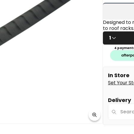
5
stars,
average
rating
value.
Designed to r
Read
to roof racks
11
Reviews.
1
Same
page
4 payments
link.
In Store
Set Your S
Delivery