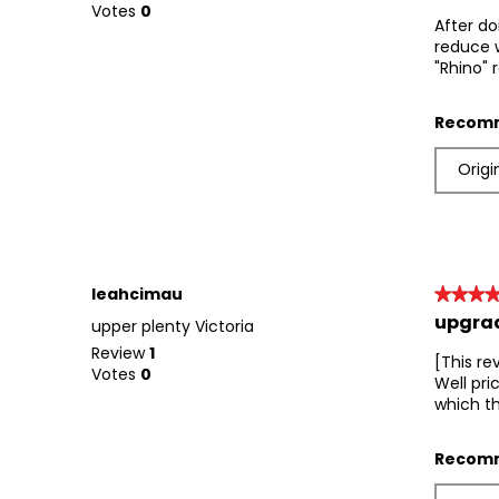
out
Votes
0
After do
of
reduce w
5
"Rhino" 
stars.
Recomm
Origi
leahcimau
★★★
★★★
upgrad
5
upper plenty Victoria
out
Review
1
[This re
of
Votes
0
Well pri
5
which th
stars.
Recomm