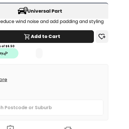
Universal Part
educe wind noise and add padding and styling 
.
Add to Cart
 of $
6.50
tore