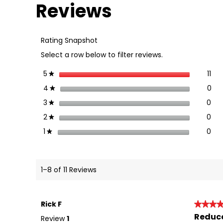
Reviews
for
Rhino-
Rack
Vortex
Rating Snapshot
Generating
Strip
Select a row below to filter reviews.
(8
Pack)
-
stars
11
5
11 
Sel
★
VA-
VGS8
stars
0
4
0 r
Sel
★
stars
0
3
0 r
Sel
★
stars
0
2
0 r
Sel
★
stars
0
1
0 r
Sel
★
1–8 of 11 Reviews
Rick F
★★★
★★★
Reduce
5
Review
1