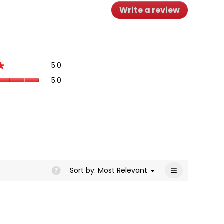
Write a review
.
This
action
will
open
a
Overall,
5.0
modal
★
★
average
dialog.
Quality
5.0
rating
of
value
Product,
is
average
5
rating
of
value
5.
is
5
of
5.
≡
Menu
Sort by:
Most Relevant
?
▼
Clicking
on
the
following
button
will
update