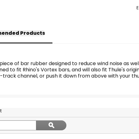
E
ended Products
a piece of bar rubber designed to reduce wind noise as well
ned to fit Rhino's Vortex bars, and will also fit Thule's ori
he T-track channel, or push it down from above with your th
t
Search
ϙ
topics
Search
and
reviews