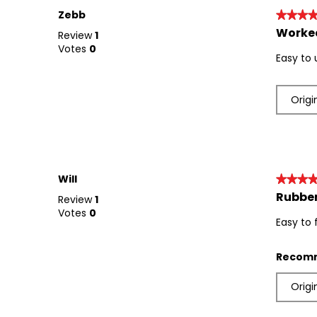
Zebb
★★★
★★★
Worked
5
Review
1
out
Votes
0
Easy to 
of
5
stars.
Origi
Will
★★★
★★★
Rubber
5
Review
1
out
Votes
0
Easy to 
of
5
stars.
Recomm
Origi