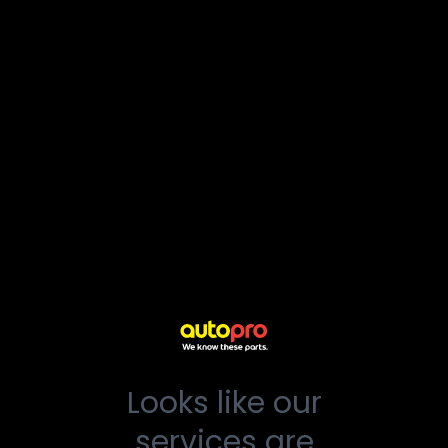
Looks like our
services are