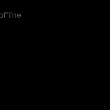
offline