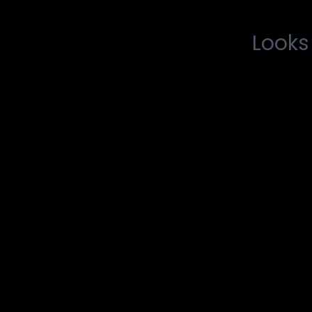
Looks 