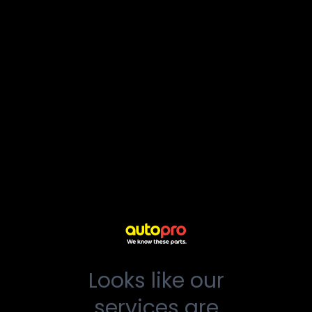
Looks like our
services are