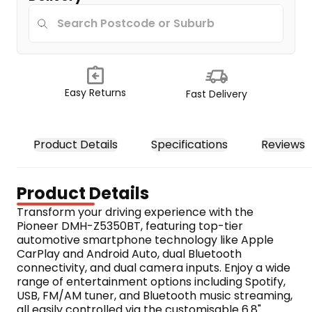
Easy Returns
Fast Delivery
Product Details
Specifications
Reviews
Product Details
Transform your driving experience with the 
Pioneer DMH-Z5350BT, featuring top-tier 
automotive smartphone technology like Apple 
CarPlay and Android Auto, dual Bluetooth 
connectivity, and dual camera inputs. Enjoy a wide 
range of entertainment options including Spotify, 
USB, FM/AM tuner, and Bluetooth music streaming, 
all easily controlled via the customisable 6.8" 