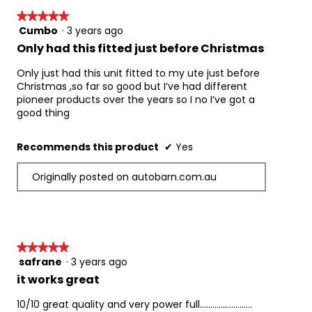
★★★★★
★★★★★
Cumbo
·
3 years ago
5
out
Only had this fitted just before Christmas
of
5
Only just had this unit fitted to my ute just before
stars.
Christmas ,so far so good but I’ve had different
pioneer products over the years so I no I’ve got a
good thing
Recommends this product
✔
Yes
Originally posted on autobarn.com.au
★★★★★
★★★★★
safrane
·
3 years ago
5
out
it works great
of
5
10/10 great quality and very power full.........................