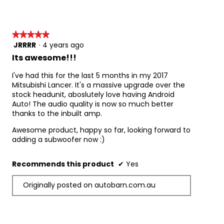
d
a
l
d
★★★★★
★★★★★
i
JRRRR
·
4 years ago
5
a
out
Its awesome!!!
l
of
o
5
I've had this for the last 5 months in my 2017
g
stars.
Mitsubishi Lancer. It's a massive upgrade over the
.
stock headunit, aboslutely love having Android
Auto! The audio quality is now so much better
thanks to the inbuilt amp.
Awesome product, happy so far, looking forward to
adding a subwoofer now :)
Recommends this product
✔
Yes
Originally posted on autobarn.com.au