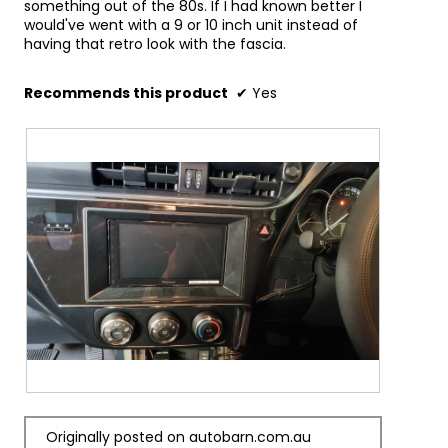
quality music even when there is no internet 
something out of the 80s. If I had known better I
connection.
would've went with a 9 or 10 inch unit instead of
having that retro look with the fascia.
Dual Reverse Camera Inputs
Reversing can be a stressful experience. The 
dual camera inputs allow you to connect a 
Recommends this product
✔
Yes
reverse camera as well an optional camera for 
improved safety (visibility of hazards) and 
peace of mind. Particularly helpful when parking 
your vehicle or towing.
Part Number : DMHZ5350BT (DMH-Z5350BT)
R
P
e
h
Originally posted on autobarn.com.au
v
o