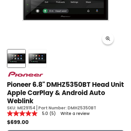
Pioneer 6.8" DMHZ5350BT Head Unit
Apple CarPlay & Android Auto
Weblink
SKU:
ME29154
Part Number:
DMHZ5350BT
Reviews
5.0
(5)
Write a review
5.0
out
$
699.00
of
5