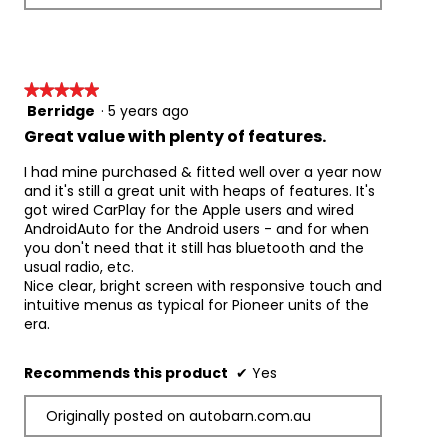
i
t
e
o
w
T
p
h
h
i
★★★★★
★★★★★
o
s
Berridge
·
5 years ago
5
t
a
out
Great value with plenty of features.
o
c
of
1
t
5
I had mine purchased & fitted well over a year now
.
i
stars.
and it's still a great unit with heaps of features. It's
o
got wired CarPlay for the Apple users and wired
n
AndroidAuto for the Android users - and for when
w
you don't need that it still has bluetooth and the
i
usual radio, etc.
l
Nice clear, bright screen with responsive touch and
l
intuitive menus as typical for Pioneer units of the
o
era.
p
e
n
Recommends this product
✔
Yes
a
m
Originally posted on autobarn.com.au
o