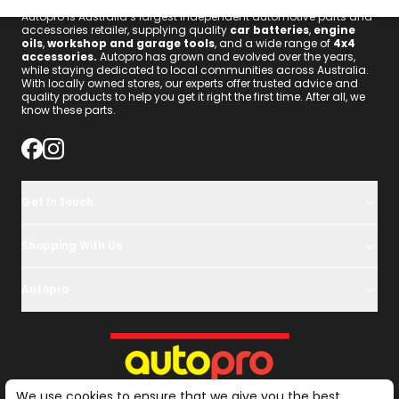
Autopro is Australia’s largest independent automotive parts and
accessories retailer, supplying quality
car batteries
,
engine
oils
,
workshop and garage tools
, and a wide range of
4x4
accessories
.
Autopro has grown and evolved over the years,
while staying dedicated to local communities across Australia.
With locally owned stores, our experts offer trusted advice and
quality products to help you get it right the first time. After all, we
know these parts.
Get In touch
Shopping With Us
Autopro
We use cookies to ensure that we give you the best