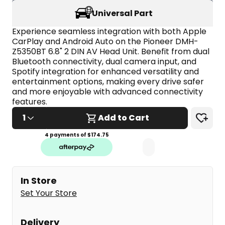
stars,
Universal Part
average
rating
value.
Experience seamless integration with both Apple 
Read
CarPlay and Android Auto on the Pioneer DMH-
5
Z5350BT 6.8" 2 DIN AV Head Unit. Benefit from dual 
Reviews.
Bluetooth connectivity, dual camera input, and 
Same
page
Spotify integration for enhanced versatility and 
link.
entertainment options, making every drive safer 
and more enjoyable with advanced connectivity 
features.
1
Add to Cart
4 payments of $
174.75
In Store
Set Your Store
Delivery