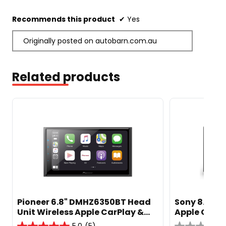
stars.
Recommends this product
✔
Yes
Originally posted on autobarn.com.au
Related products
Pioneer 6.8" DMHZ6350BT Head
Sony 8.95" 
Unit Wireless Apple CarPlay &
Apple CarPl
Android Auto
Weblink Ca