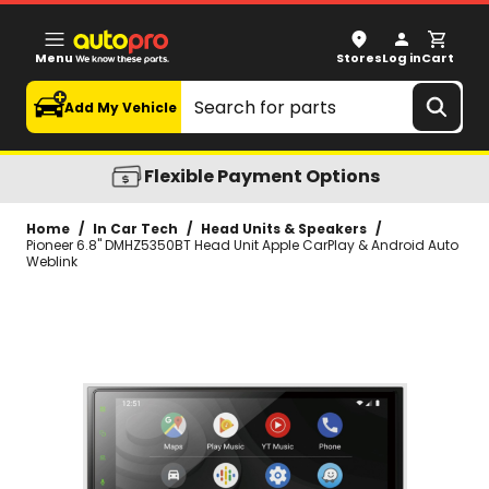
Pioneer 6.8" DMHZ5350BT Head Unit Apple CarPlay & And
Menu
Stores
Log in
Cart
Search
Add My Vehicle
Flexible Payment Options
Home
/
In Car Tech
/
Head Units & Speakers
/
Pioneer 6.8" DMHZ5350BT Head Unit Apple CarPlay & Android Auto
Weblink