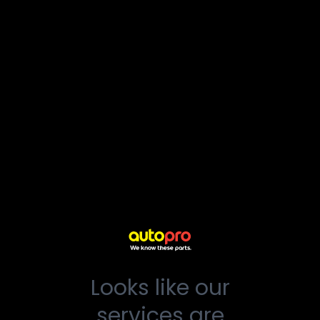
Looks like our
services are