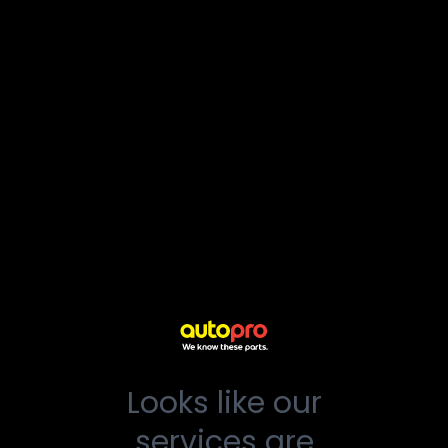
Looks like our
services are