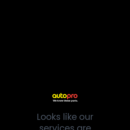
Looks like our
services are