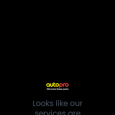
Looks like our
services are