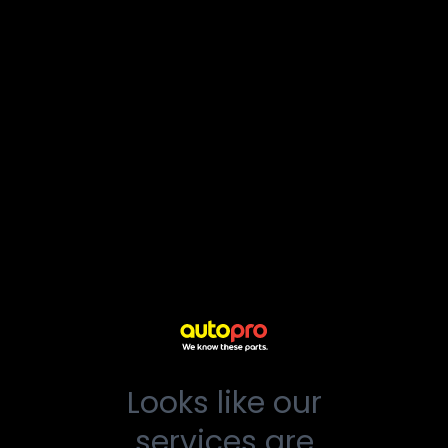
Looks like our
services are