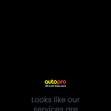
Looks like our
services are