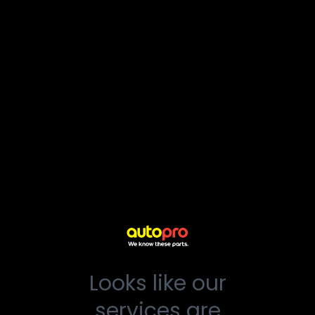
Looks like our
services are