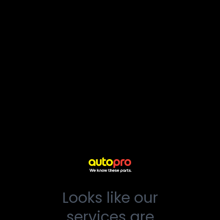
Looks like our
services are