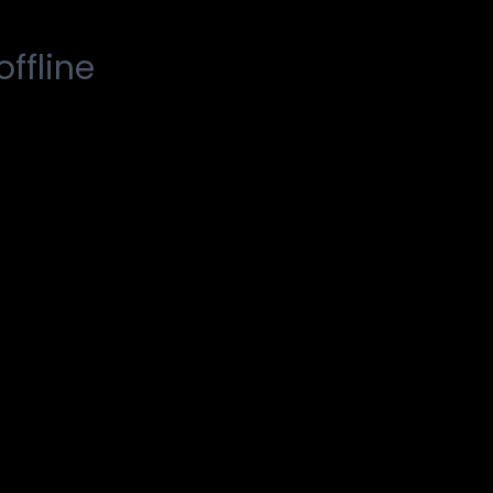
offline