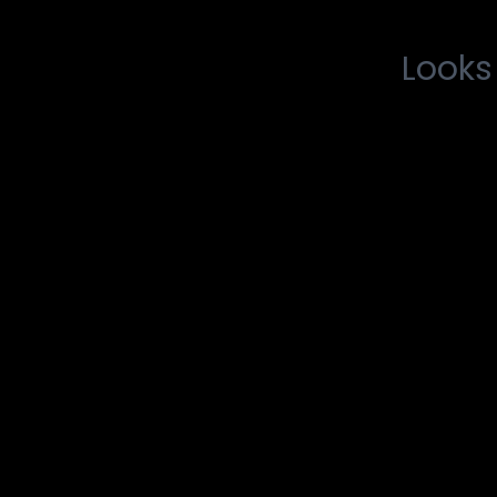
Looks 