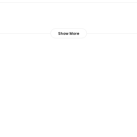
Show More