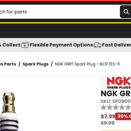
& Collect
Flexible Payment Options
Fast Delive
on Parts
/
Spark Plugs
/
NGK GRP1 Spark Plug - BCP7ES-11
NGK GRP
SKU:
SP0900
Reviews
No
rating
$
7.99
20
% 
value
$
9.99
Same
page