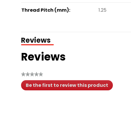
Thread Pitch (mm):
1.25
Reviews
Reviews
★★★★★
No
Be the first to review this product
rating
.
value
This
action
will
open
a
modal
dialog.