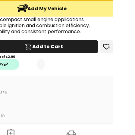
Add My Vehicle
 compact small engine applications.
able ignition and combustion efficiency.
ability and consistent performance.
Add to Cart
 of $
2.00
tore
ble