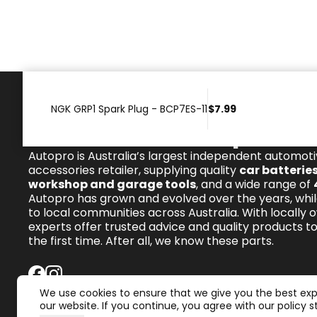
NGK GRP1 Spark Plug - BCP7ES-11
$7.99
We know these parts.
Autopro is Australia’s largest independent automot
accessories retailer, supplying quality
car batterie
workshop and garage tools
, and a wide range of
Autopro has grown and evolved over the years, whil
to local communities across Australia. With locally 
experts offer trusted advice and quality products to 
the first time. After all, we know these parts.
We use cookies to ensure that we give you the best ex
our website. If you continue, you agree with our policy 