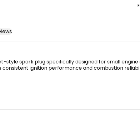
E
views
tyle spark plug specifically designed for small engine ap
 consistent ignition performance and combustion reliabili