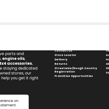
Get In Touch
S
Contact Us
F
ive parts and
Store Locator
A
s
,
engine oils
,
Delivery
H
4x4 accessories
.
Returns
A
e staying dedicated
Streetwize/Rough Country
S
Registration
owned stores, our
S
Franchise Opportunities
help you get it right
perience on
statement.