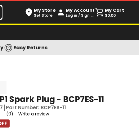
My Store
My Account
My Cart
Set Store
Log in / Sign up
$0.00
ry
Easy Returns
1 Spark Plug - BCP7ES-11
7
Part Number:
BCP7ES-11
(0)
Write a review
OFF