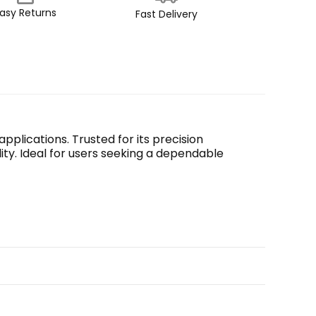
asy Returns
Fast Delivery
plications. Trusted for its precision 
ty. Ideal for users seeking a dependable 