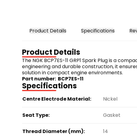
Product Details
Specifications
Re
Product Details
The NGK BCP7ES-11 GRP1 Spark Plug is a compact-s
engineering and durable construction, it ensures
solution in compact engine environments.
Part number:  BCP7ES-11
Specifications
Centre Electrode Material:
Nickel
Seat Type:
Gasket
Thread Diameter (mm):
14