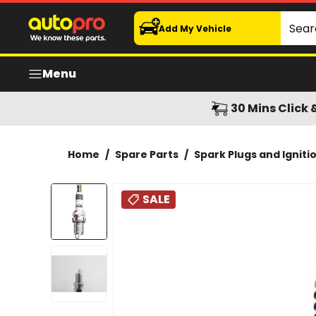
NGK GRP1 Spark Plug - BCP7ES-11
Search
Add My Vehicle
Menu
30 Mins Click 
Home
/
Spare Parts
/
Spark Plugs and Igniti
SALE