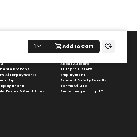
1
Add to Cart
hopping With Us
Autopro
AQ
About Autopro
utopro Prozone
Autopro History
ow Afterpay Works
Employment
bout Zip
Product Safety Recalls
hop by Brand
Terms Of Use
ale Terms & Conditions
Something not right?