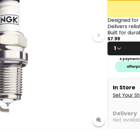
link.
Designed for
Delivers reli
Built for dur
$7.99
1
4 payments
In Store
Set Your S
Delivery
Not availa