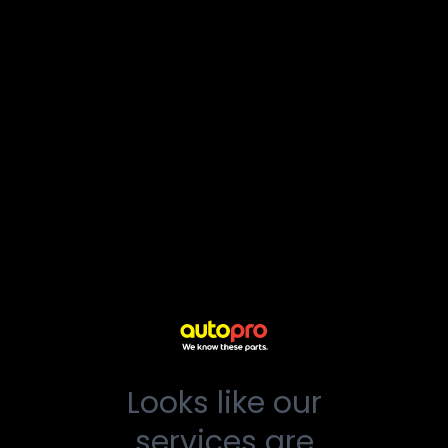
Looks like our
services are